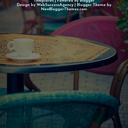
Templates
| Powered By
Blogger
Design by
WebSuccessAgency
| Blogger Theme by
NewBloggerThemes.com