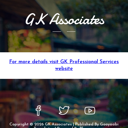
GK Associates
For more details visit GK Professional Services
website
Copyright ©
2026
GK Associates
| Published By
Gooyaabi