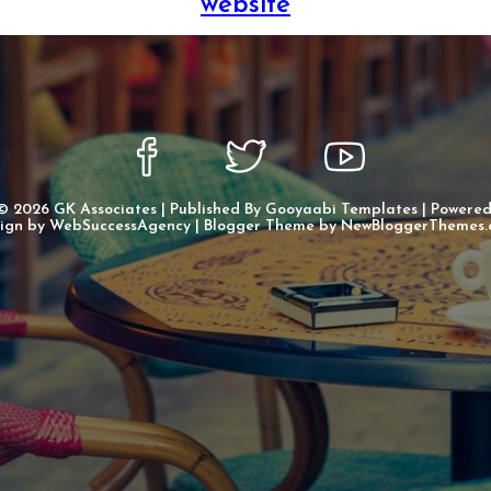
website
 ©
2026
GK Associates
| Published By
Gooyaabi Templates
| Powere
ign by
WebSuccessAgency
| Blogger Theme by
NewBloggerThemes.