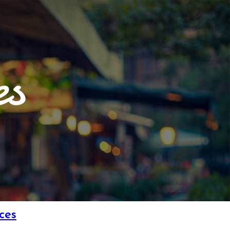
es
ces