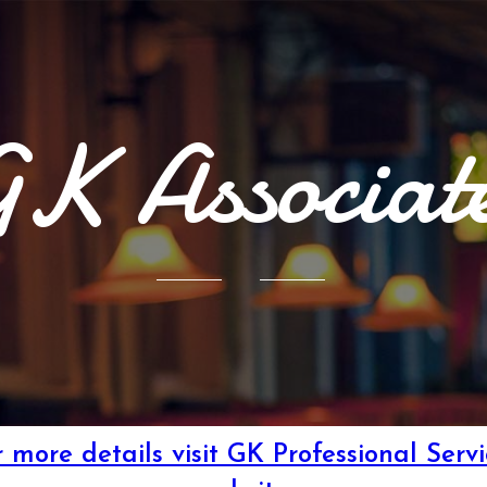
K Associat
r more details visit GK Professional Servi