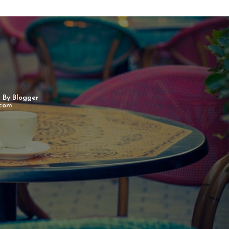
d By
Blogger
com