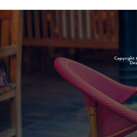
Copyright
Des