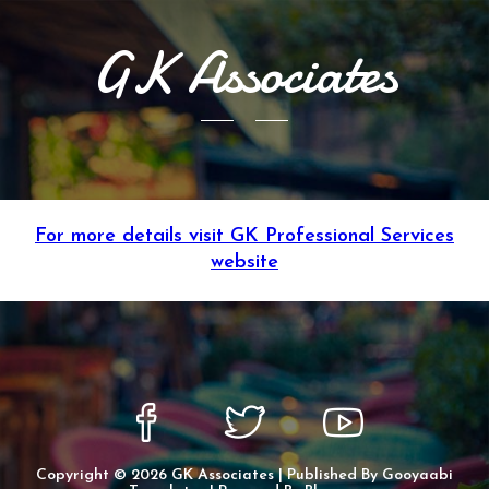
GK Associates
For more details visit GK Professional Services
website
Copyright ©
2026
GK Associates
| Published By
Gooyaabi