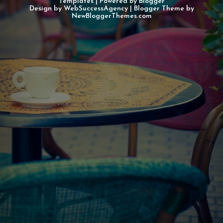
Templates
| Powered By
Blogger
Design by
WebSuccessAgency
| Blogger Theme by
NewBloggerThemes.com