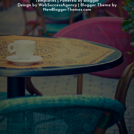
Templates
| Powered By
Blogger
Design by
WebSuccessAgency
| Blogger Theme by
NewBloggerThemes.com