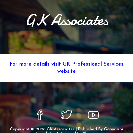
GK Associates
For more details visit GK Professional Services
website
Copyright ©
2026
GK Associates
| Published By
Gooyaabi