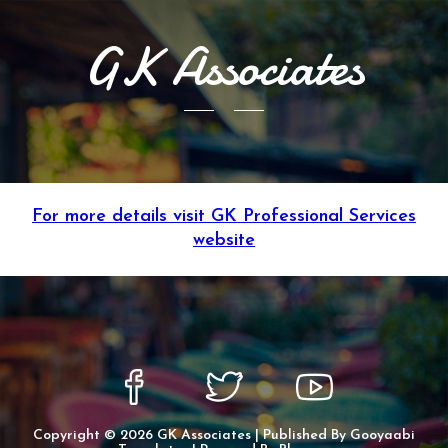
GK Associates
For more details visit GK Professional Services
website
Copyright ©
2026
GK Associates
| Published By
Gooyaabi