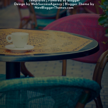
Templates
| Powered By
Blogger
Design by
WebSuccessAgency
| Blogger Theme by
NewBloggerThemes.com